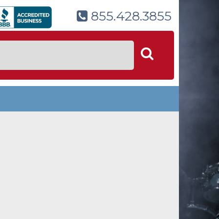
855.428.3855