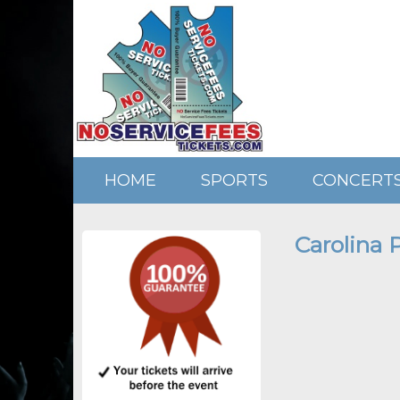
HOME
SPORTS
CONCERT
Carolina 