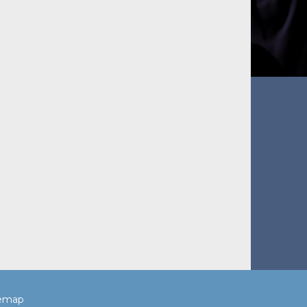
temap