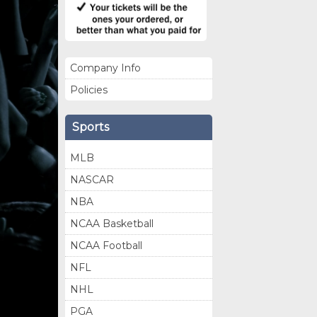
Company Info
Policies
Sports
MLB
NASCAR
NBA
NCAA Basketball
NCAA Football
NFL
NHL
PGA