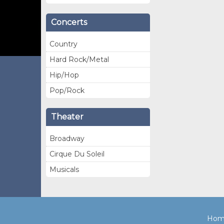
Concerts
Country
Hard Rock/Metal
Hip/Hop
Pop/Rock
Theater
Broadway
Cirque Du Soleil
Musicals
Hom