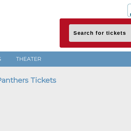
S
THEATER
Panthers Tickets