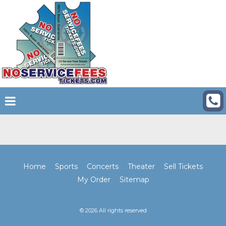
Home
Sports
Concerts
Theater
Sell Tickets
My Order
Sitemap
© 2026 All rights reserved